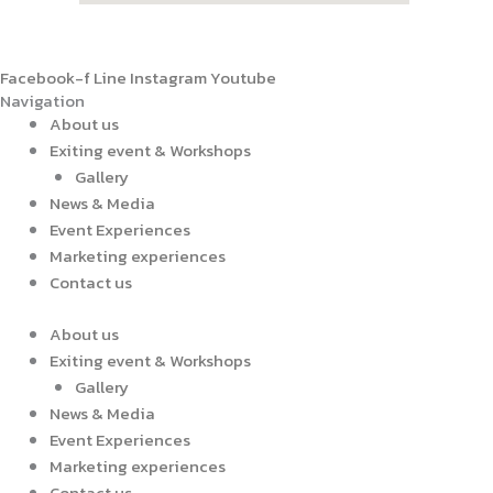
Facebook-f
Line
Instagram
Youtube
Navigation
About us
Exiting event & Workshops
Gallery
News & Media
Event Experiences
Marketing experiences
Contact us
About us
Exiting event & Workshops
Gallery
News & Media
Event Experiences
Marketing experiences
Contact us