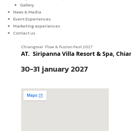
Gallery
News & Media
Event Experiences
Marketing experiences
Contact us
Chiangmai Flow & Fusion Fest 2027
AT.
Siripanna Villa Resort & Spa, Chi
30-31 january 2027