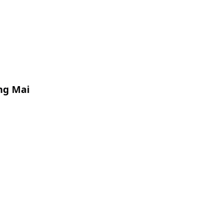
ang Mai