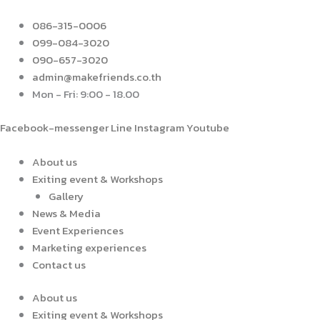
Skip
to
086-315-0006
content
099-084-3020
090-657-3020
admin@makefriends.co.th
Mon - Fri: 9:00 - 18.00
Facebook-messenger
Line
Instagram
Youtube
About us
Exiting event & Workshops
Gallery
News & Media
Event Experiences
Marketing experiences
Contact us
About us
Exiting event & Workshops